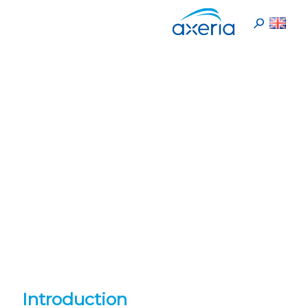
En
>
Cookies Policy
Home
Cookies Policy
Introduction