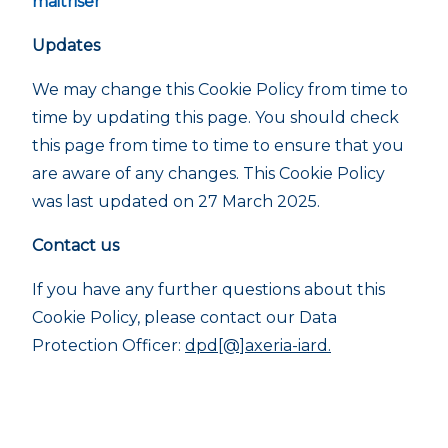
maitriser
Updates
We may change this Cookie Policy from time to
time by updating this page. You should check
this page from time to time to ensure that you
are aware of any changes. This Cookie Policy
was last updated on 27 March 2025.
Contact us
If you have any further questions about this
Cookie Policy, please contact our Data
Protection Officer:
dpd[@]axeria-iard.