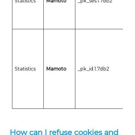
Statistics
Mamoto
_pk_ses.1.7db2
Statistics
Mamoto
_pk_id.1.7db2
How can I refuse cookies and