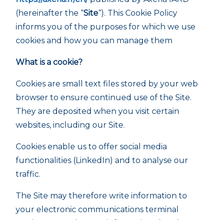
(hereinafter the “
Site
“). This Cookie Policy
informs you of the purposes for which we use
cookies and how you can manage them
What is a cookie?
Cookies are small text files stored by your web
browser to ensure continued use of the Site.
They are deposited when you visit certain
websites, including our Site.
Cookies enable us to offer social media
functionalities (LinkedIn) and to analyse our
traffic.
The Site may therefore write information to
your electronic communications terminal