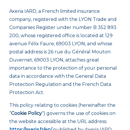
Axeria IARD, a French limited insurance
company, registered with the LYON Trade and
Companies Register under number B 352 893
200, whose registered office is located at 129
avenue Félix Faure, 69003 LYON, and whose
postal address is 26 rue du Général Mouton
Duvernet, 69003 LYON, attaches great
importance to the protection of your personal
data in accordance with the General Data
Protection Regulation and the French Data
Protection Act.
This policy relating to cookies (hereinafter the
“
Cookie Policy
“) governs the use of cookies on
the website accessible at the URL address:
https://axeria.fr/en/
published by Axeria IARD