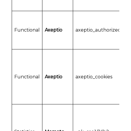
Functional
Axeptio
axeptio_authorized_ve
Functional
Axeptio
axeptio_cookies