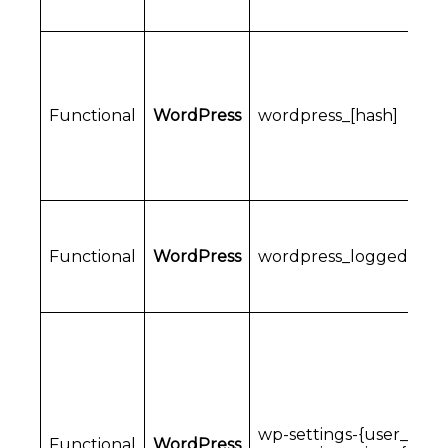
Functional
WordPress
wordpress_[hash]
Functional
WordPress
wordpress_logged_in_[
wp-settings-{user_id}
Functional
WordPress