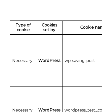
Type of
Cookies
Cookie name
cookie
set by
Necessary
WordPress
wp-saving-post
Necessary
WordPress
wordpress_test_cookie