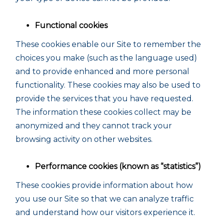
Functional cookies
These cookies enable our Site to remember the
choices you make (such as the language used)
and to provide enhanced and more personal
functionality. These cookies may also be used to
provide the services that you have requested.
The information these cookies collect may be
anonymized and they cannot track your
browsing activity on other websites.
Performance cookies (known as “statistics”)
These cookies provide information about how
you use our Site so that we can analyze traffic
and understand how our visitors experience it.