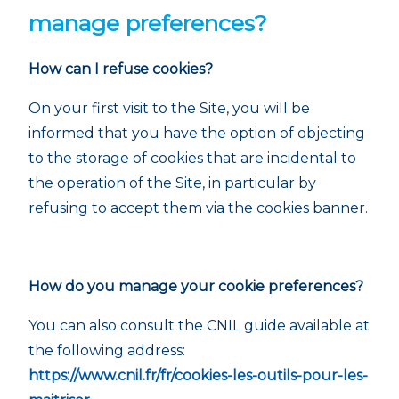
manage preferences?
How can I refuse cookies?
On your first visit to the Site, you will be
informed that you have the option of objecting
to the storage of cookies that are incidental to
the operation of the Site, in particular by
refusing to accept them via the cookies banner.
How do you manage your cookie preferences?
You can also consult the CNIL guide available at
the following address:
https://www.cnil.fr/fr/cookies-les-outils-pour-les-