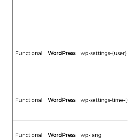
Functional
WordPress
wp-settings-{user}
Functional
WordPress
wp-settings-time-{user}
Functional
WordPress
wp-lang