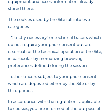
equipment and access information already
stored there.
The cookies used by the Site fall into two
categories:
– “strictly necessary” or technical tracers which
do not require your prior consent but are
essential for the technical operation of the Site,
in particular by memorizing browsing
preferences defined during the session.
– other tracers subject to your prior consent
which are deposited either by the Site or by
third parties.
In accordance with the regulations applicable
to cookies, you are informed of the purpose of