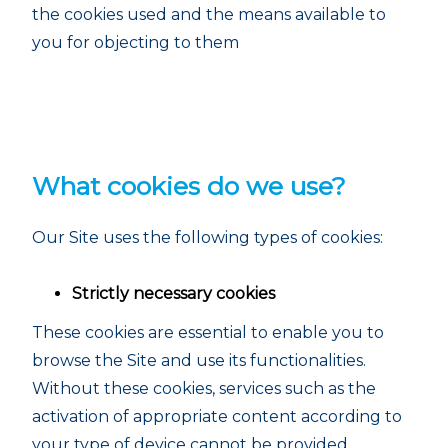
the cookies used and the means available to
you for objecting to them
What cookies do we use?
Our Site uses the following types of cookies:
Strictly necessary cookies
These cookies are essential to enable you to
browse the Site and use its functionalities.
Without these cookies, services such as the
activation of appropriate content according to
your type of device cannot be provided.