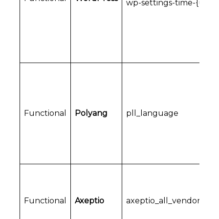
wp-settings-time-{user_
Functional
Polyang
pll_language
Functional
Axeptio
axeptio_all_vendors