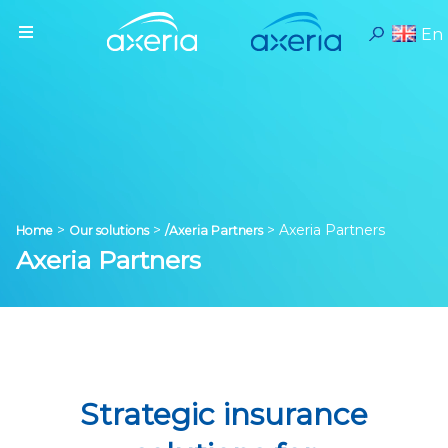
En
>
>
>
Axeria Partners
Home
Our solutions
/Axeria Partners
Axeria Partners
Strategic insurance