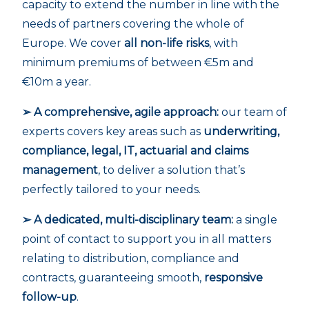
capacity to extend the number in line with the
needs of partners covering the whole of
Europe. We cover
all non-life risks
, with
minimum premiums of between €5m and
€10m a year.
➢ A comprehensive, agile approach:
our team of
experts covers key areas such as
underwriting,
compliance, legal, IT, actuarial and claims
management
, to deliver a solution that’s
perfectly tailored to your needs.
➢ A dedicated, multi-disciplinary team:
a single
point of contact to support you in all matters
relating to distribution, compliance and
contracts, guaranteeing smooth,
responsive
follow-up
.