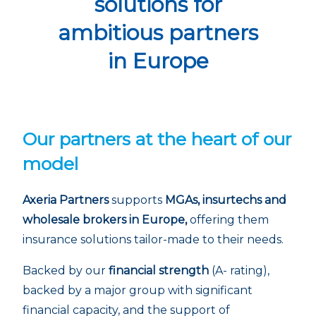
solutions for
ambitious partners
in Europe
Our partners at the heart of our
model
Axeria Partners
supports
MGAs, insurtechs and
wholesale brokers in Europe,
offering them
insurance solutions tailor-made to their needs.
Backed by our
financial strength
(A- rating),
backed by a major group with significant
financial capacity, and the support of