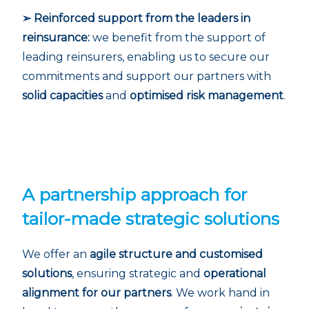
➢ Reinforced support from the leaders in
reinsurance:
we benefit from the support of
leading reinsurers, enabling us to secure our
commitments and support our partners with
solid capacities
and
optimised risk management
.
A partnership approach for
tailor-made strategic solutions
We offer an
agile structure and customised
solutions
, ensuring strategic and
operational
alignment for our partners
. We work hand in