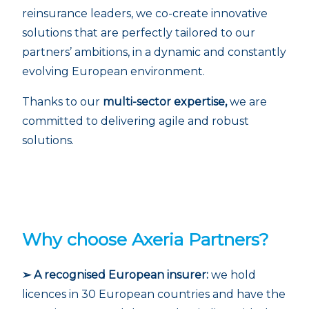
reinsurance leaders, we co-create innovative
solutions that are perfectly tailored to our
partners’ ambitions, in a dynamic and constantly
evolving European environment.
Thanks to our
multi-sector expertise,
we are
committed to delivering agile and robust
solutions.
Why choose Axeria Partners?
➢ A recognised European insurer:
we hold
licences in 30 European countries and have the