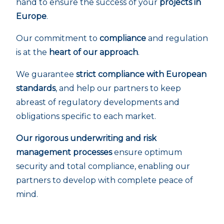
hand to ensure the success of your
projects in
Europe
.
Our commitment to
compliance
and regulation
is at the
heart of our approach
.
We guarantee
strict compliance with European
standards
, and help our partners to keep
abreast of regulatory developments and
obligations specific to each market.
Our rigorous underwriting and risk
management processes
ensure optimum
security and total compliance, enabling our
partners to develop with complete peace of
mind.