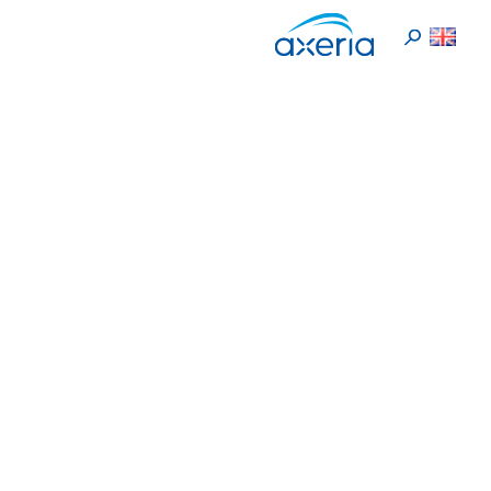
En
>
>
Respect
Home
Valeurs
Respect