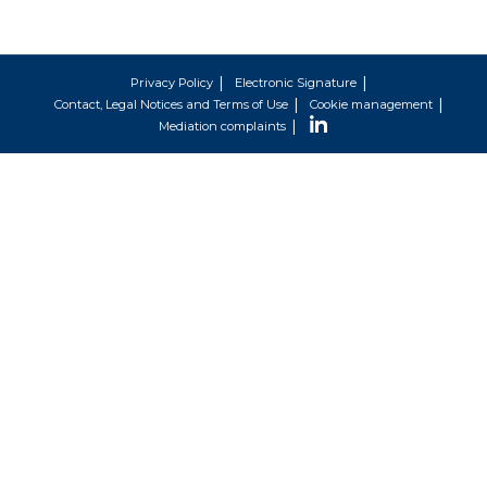
Privacy Policy
Electronic Signature
Contact, Legal Notices and Terms of Use
Cookie management
Mediation complaints