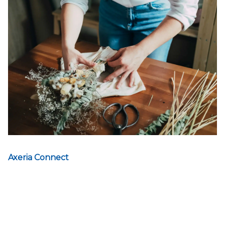
Axeria Connect