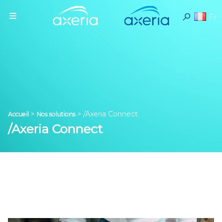
Fr
>
>
/Axeria Connect
Accueil
Nos solutions
/Axeria Connect