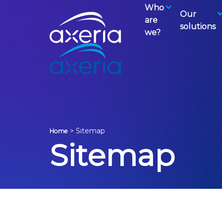
Who
Our
are
solutions
we?
>
Sitemap
Home
Sitemap