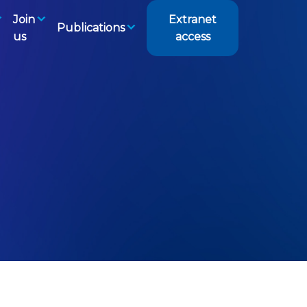
Join
Extranet
Publications
us
access