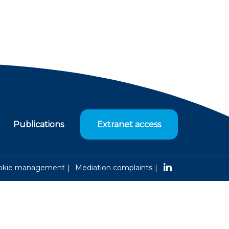
Publications
Extranet access
okie management
Mediation complaints