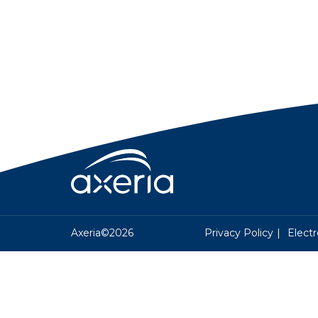
Axeria©2026
Privacy Policy
Electr